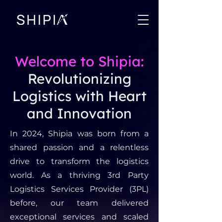
Welcome to Shipia:
Revolutionizing
Logistics with Heart
and Innovation
In 2024, Shipia was born from a
shared passion and a relentless
drive to transform the logistics
world. As a thriving 3rd Party
Logistics Services Provider (3PL)
before, our team delivered
exceptional services and scaled