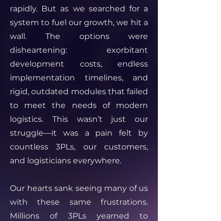
rapidly. But as we searched for a
system to fuel our growth, we hit a
wall. The options were
disheartening: exorbitant
development costs, endless
implementation timelines, and
rigid, outdated modules that failed
to meet the needs of modern
logistics. This wasn’t just our
struggle—it was a pain felt by
countless 3PLs, our customers,
and logisticians everywhere.
Our hearts sank seeing many of us
with these same frustrations.
Millions of 3PLs yearned to