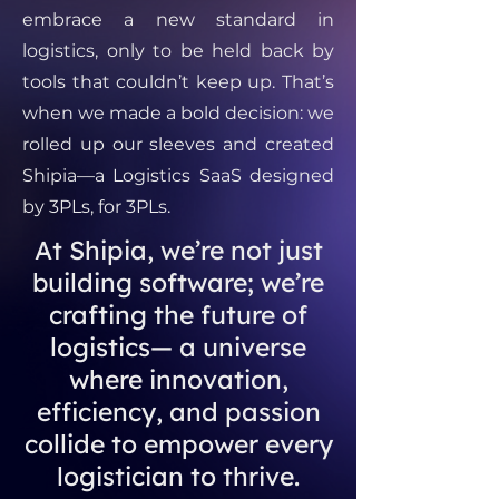
embrace a new standard in
logistics, only to be held back by
tools that couldn’t keep up. That’s
when we made a bold decision: we
rolled up our sleeves and created
Shipia—a Logistics SaaS designed
by 3PLs, for 3PLs.
At Shipia, we’re not just
building software; we’re
crafting the future of
logistics— a universe
where innovation,
efficiency, and passion
collide to empower every
logistician to thrive.