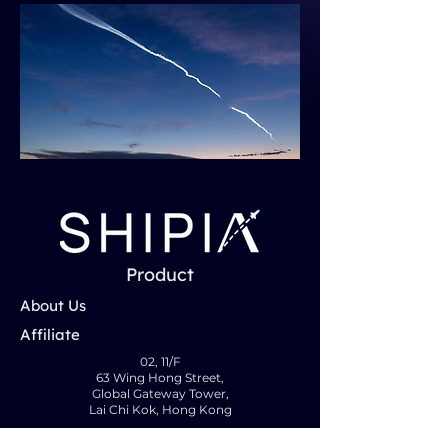
Product
About Us
Affiliate
02, 11/F
63 Wing Hong Street,
Global Gateway Tower,
Lai Chi Kok, Hong Kong