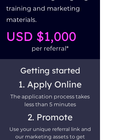
training and marketing
materials.
USD $1,000
per referral*
Getting started
1. Apply Online
The application process takes
less than 5 minutes
2. Promote
Use your unique referral link and
our marketing assets to get