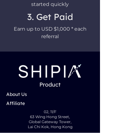
started quickly
3. Get Paid
Earn up to USD $1,000 * each
referral
Product
About Us
Affiliate
02, 11/F
63 Wing Hong Street,
Global Gateway Tower,
Lai Chi Kok, Hong Kong