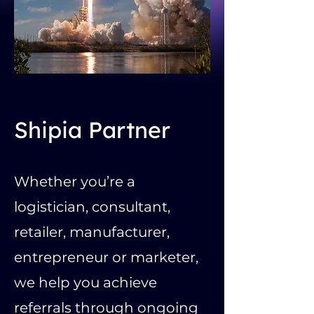
Shipia Partner
Whether you’re a
logistician, consultant,
retailer, manufacturer,
entrepreneur or marketer,
we help you achieve
referrals through ongoing