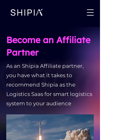
Become an Affiliate
Partner
As an Shipia Affiliate partner,
you have what it takes to
recommend Shipia as the
Logistics Saas for smart logistics
system to your audience