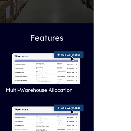
Features
Multi-Warehouse Allocation