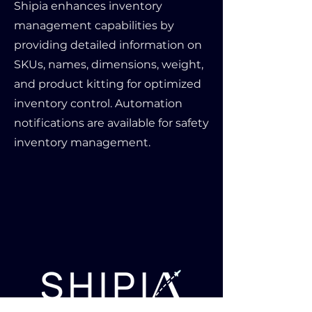
Shipia enhances inventory
management capabilities by
providing detailed information on
SKUs, names, dimensions, weight,
and product kitting for optimized
inventory control. Automation
notifications are available for safety
inventory management.