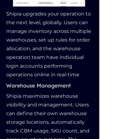
Shipia upgrades your operation to
the next level, globally. Users can
manage inventory across multiple
warehouses, set up rules for order
allocation, and the warehouse
operation team have individual
login accounts performing
operations online in real-time
Warehouse Management
Shipia maximizes warehouse
visibility and management. Users
can define their own warehouse
storage locations, automatically
track CBM usage, SKU count, and