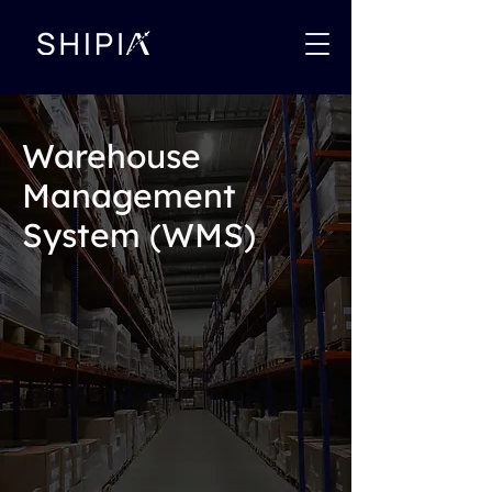
Warehouse
Management
System (WMS)