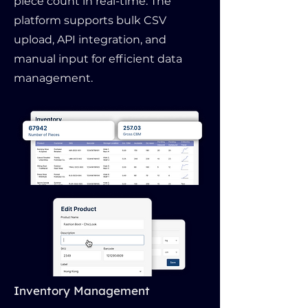
piece count in real-time. The
platform supports bulk CSV
upload, API integration, and
manual input for efficient data
management.
Inventory Management