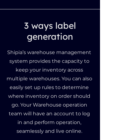
3 ways label
generation
Shipia’s warehouse management
system provides the capacity to
keep your inventory across
multiple warehouses. You can also
easily set up rules to determine
where inventory on order should
go. Your Warehouse operation
team will have an account to log
in and perform operation,
seamlessly and live online.