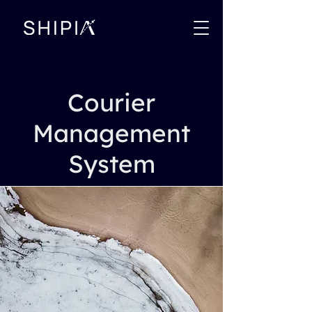
Courier
Management
System