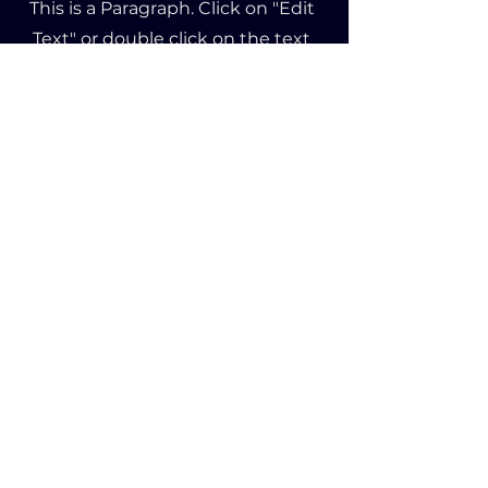
This is a Paragraph. Click on "Edit
Text" or double click on the text
box to edit the content and make
sure to add any relevant
information that you want to
share with your visitors.
Product
About Us
Affiliate
02, 11/F
63 Wing Hong Street,
Global Gateway Tower,
Lai Chi Kok, Hong Kong