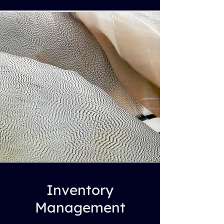
Inventory
Management