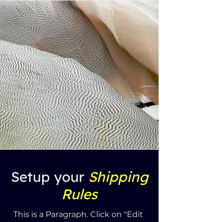
Setup your
Shipping
Rules
This is a Paragraph. Click on "Edit