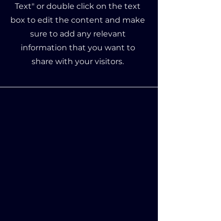
Text" or double click on the text
box to edit the content and make
sure to add any relevant
information that you want to
share with your visitors.