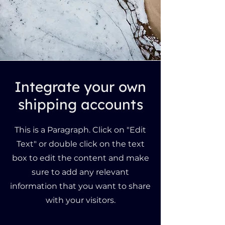
Integrate your own
shipping accounts
This is a Paragraph. Click on "Edit
Text" or double click on the text
box to edit the content and make
sure to add any relevant
information that you want to share
with your visitors.